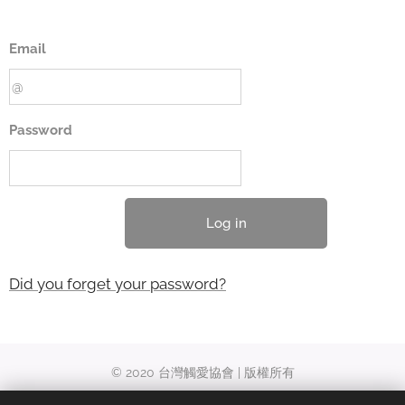
Email
Password
Log in
Did you forget your password?
© 2020 台灣觸愛協會 | 版權所有
台南市東區勝利路27-1號 | +886‑6-2377310 ｜ acgc.ch@gmail.com