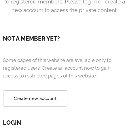
to registered members. Please log in or create a
new account to access the private content.
NOT A MEMBER YET?
Some pages of this website are available only to
registered users. Create an account now to gain
access to restricted pages of this website.
Create new account
LOGIN