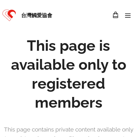
台灣觸愛協會
This page is
available only to
registered
members
This page contains private content available only